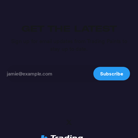
GET THE LATEST
Sign up for email updates from Trading Paints to
stay up to date.
Subscribe