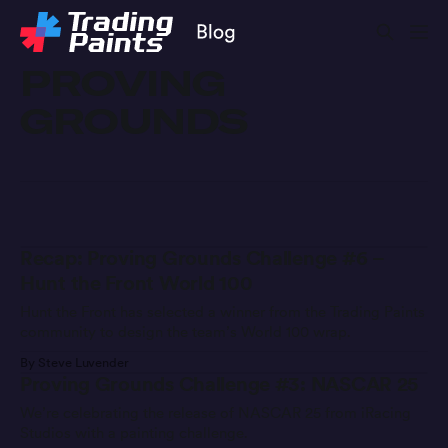
PROVING
GROUNDS
Recap: Proving Grounds Challenge #6 –
Hunt the Front World 100
Hunt the Front has selected a winner from the Trading Paints
community to design the team’s World 100 wrap.
By Steve Luvender
Proving Grounds Challenge #3: NASCAR 25
We’re celebrating the release of NASCAR 25 from iRacing
Studios with a painting challenge.