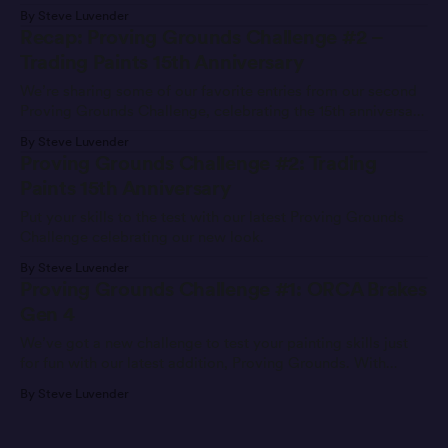
By Steve Luvender
Recap: Proving Grounds Challenge #2 –
Trading Paints 15th Anniversary
We’re sharing some of our favorite entries from our second
Proving Grounds Challenge, celebrating the 15th anniversary
of Trading Paints.
By Steve Luvender
Proving Grounds Challenge #2: Trading
Paints 15th Anniversary
Put your skills to the test with our latest Proving Grounds
Challenge celebrating our new look.
By Steve Luvender
Proving Grounds Challenge #1: ORCA Brakes
Gen 4
We’ve got a new challenge to test your painting skills just
for fun with our latest addition, Proving Grounds. With
Proving Grounds, we’ll issue a prompt—like a car, sponsor,
By Steve Luvender
or theme—and painters can participate by submitting an
entry and competing for the top spot on the