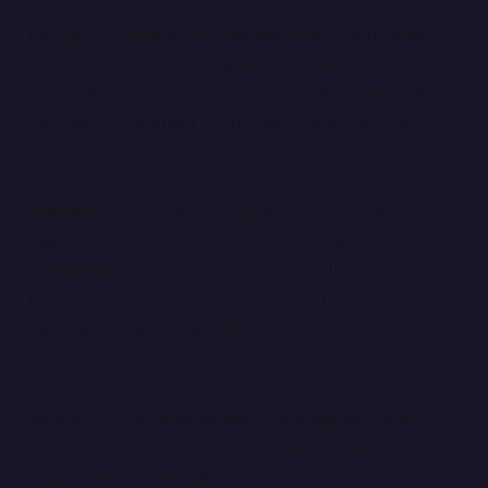
your team in team racing sessions. Under My Paints,
navigate to
Suits
in the vehicles menu, scroll down to
your list of teams, and manage your team suits from
there. Drivers racing on your team will appear with
the team suit defined by the team owner in team
events.
Helmets
can also be managed by teams and visible in
team sessions. Under My Paints, navigate
to
Helmets
in the vehicles menu, scroll down to your
list of teams, and manage your team helmets in the
same way you can for suits.
If your team does not have a team helmet paint
assigned, your personal helmet will appear, rather
than your default iRacing unpainted helmet. It
is
your
helmet, after all!