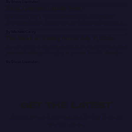
By Steve Luvender
Artist Spotlight: Camille Yetter
She walked into a well-respected design university for
Equestrian Studies. One suggestion from a professor and a
message later, she’s found a new career path.
By Michael Carey
This Week on Trading Paints: July 31, 2026
News and updates from the world of Trading Paints from the
past week while you’re trying to process how it’s already
Week 7 of the season.
By Steve Luvender
GET THE LATEST
Sign up for email updates from Trading Paints to
stay up to date.