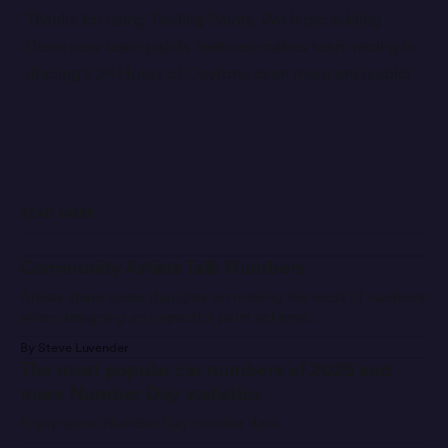
Thanks for using Trading Paints. We hope adding
these new team paints features makes team racing in
iRacing's 24 Hours of Daytona even more enjoyable!
READ MORE
Community Artists Talk Numbers
Artists share some thoughts on making the most of numbers
when designing an impactful paint scheme.
By Steve Luvender
The most popular car numbers of 2026 and
more Number Day statistics
Enjoy some Number Day number data.