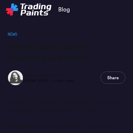
NEWS
More team paints
features are here!
Steve Luvender
Share
08 Jan 2020
—
1 min read
Ahead of the 2020 team racing season, we've added
some much-requested features for teams.
Team suits
can now be uploaded, used for drivers on