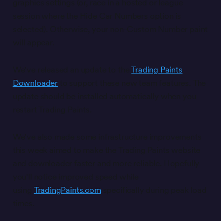
graphics settings (or, race in a hosted or league
session where the Hide Car Numbers option is
selected). Otherwise, your non-Custom Number paint
will appear.
We've released an update to the
Trading Paints
Downloader
to support these new team features. The
update should be installed automatically when you
restart Trading Paints.
We've also made some infrastructure improvements
this week aimed to make the Trading Paints website
and downloader faster and more reliable. Hopefully
you'll notice improved speed while
using
TradingPaints.com
specifically during peak load
times.