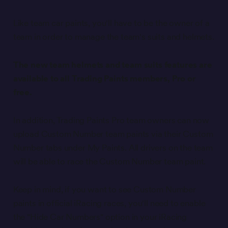
Like team car paints, you'll have to be the owner of a
team in order to manage the team's suits and helmets.
The new team helmets and team suits features are
available to all Trading Paints members, Pro or
free.
In addition, Trading Paints Pro team owners can now
upload Custom Number team paints via their Custom
Number tabs under My Paints. All drivers on the team
will be able to race the Custom Number team paint.
Keep in mind, if you want to see Custom Number
paints in official iRacing races, you'll need to enable
the "Hide Car Numbers" option in your iRacing