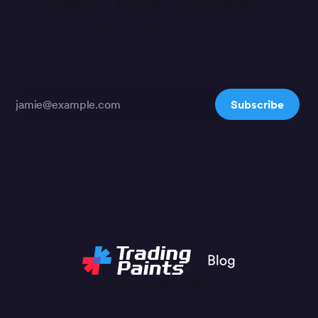
GET THE LATEST
Sign up for email updates from Trading Paints to
stay up to date.
Subscribe
Back to Trading Paints