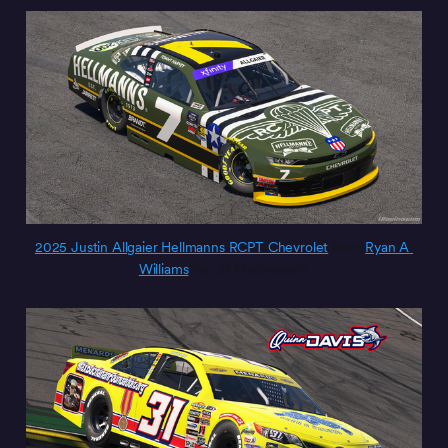
2025 Justin Allgaier Hellmanns RCPT Chevrolet
 from 
Ryan A 
Williams
 for JR Motorsports