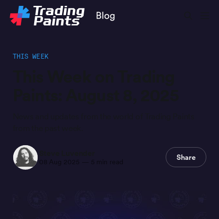
THIS WEEK
This Week on Trading
Paints: August 8, 2025
News and updates from the world of Trading Paints
from the past week.
Steve Luvender
Share
08 Aug 2025
—
5 min read