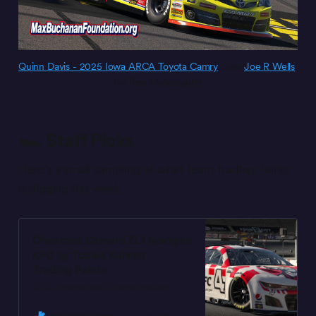
Quinn Davis - 2025 Iowa ARCA Toyota Camry
 from 
Joe R Wells
for Rise Motorsports
🏎️ Staff Picks
Here’s a small sampling of what Team Trading Paints
is digging this week.
Chevrolet Camaro ZL1 Nextgen
KFC by Tobias Kahlert -
Trading Paints
KFC X Hendrick X Pepsi collab!