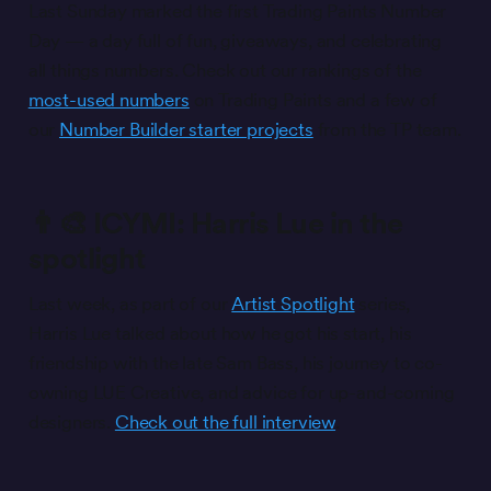
Last Sunday marked the first Trading Paints Number
Day — a day full of fun, giveaways, and celebrating
all things numbers. Check out our rankings of the
most-used numbers
on Trading Paints and a few of
our
Number Builder starter projects
from the TP team.
👨‍🎨 ICYMI: Harris Lue in the
spotlight
Last week, as part of our
Artist Spotlight
series,
Harris Lue talked about how he got his start, his
friendship with the late Sam Bass, his journey to co-
owning LUE Creative, and advice for up-and-coming
designers.
Check out the full interview
.