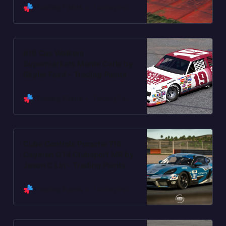
Trading Paints
Trading Paints
#19 Cas Walkers
Supermarkets Monte Carlo by
Skyler Fox4 - Trading Paints
Trading Paints
Trading Paints
Cube Controls Porsche 718
Cayman GT4 Clubsport MR by
Jason C Lin - Trading Paints
Trading Paints
Trading Paints