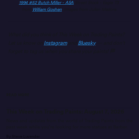
1994 #52 Butch Miller - ASA
 Street Stock - Eagle T3 
from 
William Goshen
. Images from Julian Madore.
What did you think of This Week on Trading Paints?
Let us know on
Instagram
and
Bluesky
— and don’t
forget to tag us when you share your paints! 🏁
READ MORE
This Week on Trading Paints: August 7, 2026
News and updates from the world of Trading Paints from the
past week while you’re looking for more statues at Barber.
By Steve Luvender