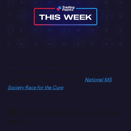
Welcome to This Week on Trading Paints, the pulse on
what’s happening in the Trading Paints world while
you’re getting ready for the iRacing
National MS
Society Race for the Cure
.
🔢 The first Number Day is in the
books