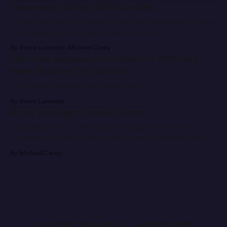
Community Artists Talk Numbers
Artists share some thoughts on making the most of numbers
when designing an impactful paint scheme.
By Steve Luvender, Michael Carey
The most popular car numbers of 2026 and
more Number Day statistics
Enjoy some Number Day number data.
By Steve Luvender
Artist Spotlight: Camille Yetter
She walked into a well-respected design university for
Equestrian Studies. One suggestion from a professor and a
message later, she’s found a new career path.
By Michael Carey