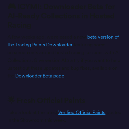
🎮 ICYMI: Downloader Beta for
AI-Ready Collections in Hosted
Racing
A few weeks ago, we released a new
beta version of
the Trading Paints Downloader
featuring some
enhancements around hosted racing sessions with AI
Collections. Give version AI3 a try if you want to help
us test out these updates and bug fixes, available on
the
Downloader Beta page
.
🌟 Fresh Official Paints
Take a look at the latest
Verified Official Paints
posted
in the Showroom this week.