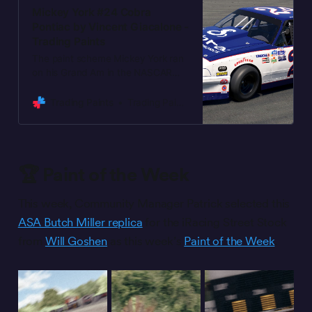
Mickey York #24 Cobra
Pontiac by Vincent Giacalone -
Trading Paints
The paint scheme Mickey York ran
on his Grand Am in the NASCAR
Goody’s Dash Series from 1994
through 1995, now on a Sunbird
Trading Paints
Trading Paints
mini stock. I couldn’t find a good
reference for any decklid logos.
Edited to fix a spacing issue with
one of the logos.
🏆 Paint of the Week
This week, Community Manager Patrick selected this
ASA Butch Miller replica
for the iRacing Street Stock
from
Will Goshen
as this week’s
Paint of the Week
.