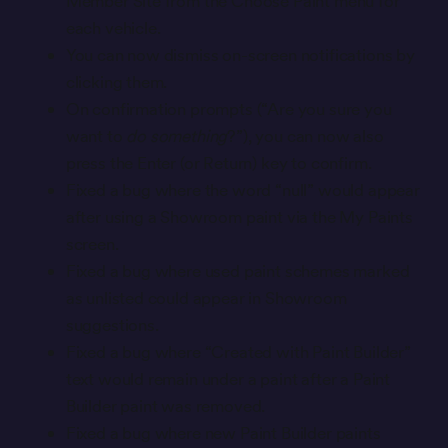
Member Site from the Choose Paint menu for
each vehicle.
You can now dismiss on-screen notifications by
clicking them.
On confirmation prompts (“Are you sure you
want to
do something
?”), you can now also
press the Enter (or Return) key to confirm.
Fixed a bug where the word “null” would appear
after using a Showroom paint via the My Paints
screen.
Fixed a bug where used paint schemes marked
as unlisted could appear in Showroom
suggestions.
Fixed a bug where “Created with Paint Builder”
text would remain under a paint after a Paint
Builder paint was removed.
Fixed a bug where new Paint Builder paints