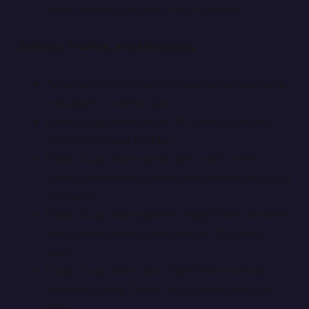
would display a broken image preview.
Settings, Profiles, and Messaging
Adjusted the notification shown after sending a
message to another user.
Fixed a bug where https URLs did not display
correctly on user profiles.
Fixed a bug where some users with certain
special characters in their email addresses could
not log in.
Fixed a bug where painters might have received
notifications from a user with no ID (dummy
user).
Fixed a bug where you might have received
multiple Trading Paints Pro upgrade emails at
once.