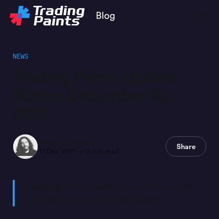
NEWS
Trading Paints Update
Notes: December 18,
2017
Steve Luvender
Share
17 Dec 2017
—
2 min read
Heads up!
This is a really old post. Some of the
information may no longer be relevant.