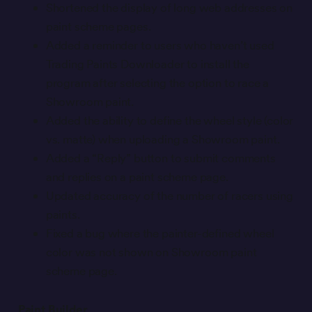
Shortened the display of long web addresses on
paint scheme pages.
Added a reminder to users who haven’t used
Trading Paints Downloader to install the
program after selecting the option to race a
Showroom paint.
Added the ability to define the wheel style (color
vs. matte) when uploading a Showroom paint.
Added a “Reply” button to submit comments
and replies on a paint scheme page.
Updated accuracy of the number of racers using
paints.
Fixed a bug where the painter-defined wheel
color was not shown on Showroom paint
scheme page.
Paint Builder