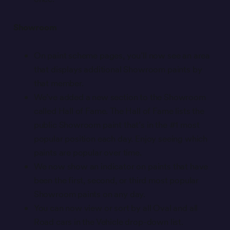
Showroom
On paint scheme pages, you’ll now see an area
that displays additional Showroom paints by
that member.
We’ve added a new section to the Showroom
called Hall of Fame. The Hall of Fame lists the
public Showroom paint that’s in the #1 most
popular position each day. Enjoy seeing which
paints are popular over time.
We now show an indicator on paints that have
been the first, second, or third most popular
Showroom paints on any day.
You can now view or sort by all Oval and all
Road cars in the Vehicle drop-down list.