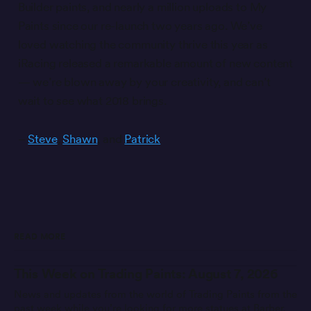
Builder paints, and nearly a million uploads to My
Paints since our re-launch two years ago. We’ve
loved watching the community thrive this year as
iRacing released a remarkable amount of new content
— we’re blown away by your creativity, and can’t
wait to see what 2018 brings.
–
Steve
,
Shawn
, and
Patrick
READ MORE
This Week on Trading Paints: August 7, 2026
News and updates from the world of Trading Paints from the
past week while you’re looking for more statues at Barber.