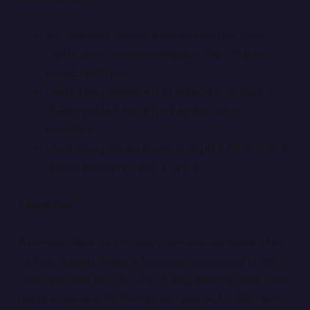
You will now receive a notification on Trading
Paints when someone shares a Paint Builder
project with you.
Fixed a bug where an old version of a Paint
Builder project would not update when
modified.
Fixed a bug where pressing Sign Out from Paint
Builder would not sign you out.
Thank You
A sincere thank you to everyone who contributed to
making Trading Paints a fantastic community in 2017.
There are now over 70,000 of you, and it’s really cool
for us to see 60,000 Showroom paints, 47,000 Paint