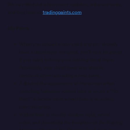
We’ve rolled out a few minor updates, enhancements,
and bug fixes to
tradingpaints.com
.
My Paints
When you upload a new paint and you already
have a decal layer assigned, you’ll now be asked
if you want to keep your existing decal layer.
Previously, your decal layer was always
removed when uploading a new paint.
Adjusted the appearance of the screen when
switching between vehicle tabs to avoid a “No
Paint” indicator even when there is an active
paint assigned.
Added links to modify number style, wheel
color, and download the template on the iRacing