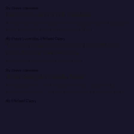
By Steve Luvender
Community Artists Talk Numbers
Artists share some thoughts on making the most of numbers
when designing an impactful paint scheme.
By Steve Luvender, Michael Carey
The most popular car numbers of 2026 and
more Number Day statistics
Enjoy some Number Day number data.
By Steve Luvender
Artist Spotlight: Camille Yetter
She walked into a well-respected design university for
Equestrian Studies. One suggestion from a professor and a
message later, she’s found a new career path.
By Michael Carey