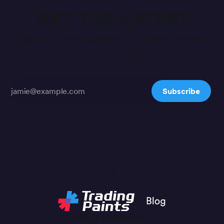
GET THE LATEST
Sign up for email updates from Trading Paints to
stay up to date.
Subscribe
Back to Trading Paints