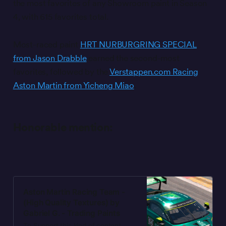
the most favorites of any Showroom paint in Season
4, with 615 favorites total.
Most-raced paint
HRT NURBURGRING SPECIAL
from Jason Drabble
earned the second-most
favorites, followed by the
Verstappen.com Racing
Aston Martin from Yicheng Miao
.
Honorable mention:
Aston Martin Racing Team -
(High Quality Textures) by
Gabriel G. - Trading Paints
To Support this kind of content