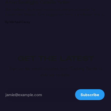
Artist Spotlight: Camille Yetter
She walked into a well-respected design university for
Equestrian Studies. One suggestion from a professor and a
message later, she’s found a new career path.
By Michael Carey
GET THE LATEST
Sign up for email updates from Trading Paints to
stay up to date.
Subscribe