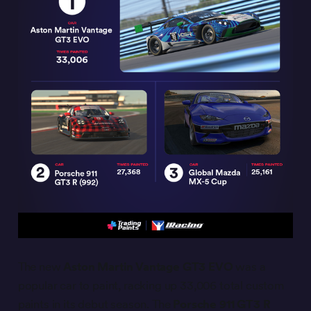
The new
Aston Martin Vantage GT3 EVO
was a
popular car to paint, racking up 33,006 total custom
paints in its debut season. The
Porsche 911 GT3 R