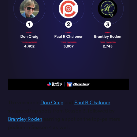
The venerable
Don Craig
and
Paul R Chaloner
swapped top spots from Season 3, followed by
Brantley Roden
earning a spot on the top-painters
podium in Season 4 as well.