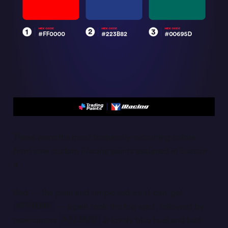
These were the most frequently-occurring colors
from new custom iRacing paints assigned in Season
4.
Red — the plain and simple red-as-it-can-get
— again took the top spot, followed by
#FF0000
newcomers
(a lovely blue hue) and teal
#223B82