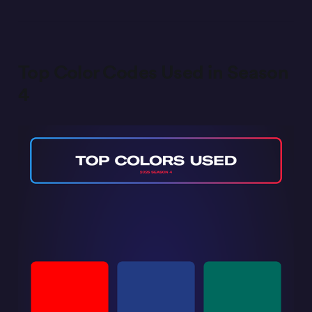
Top Color Codes Used in Season
4