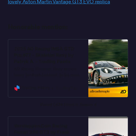
lovely Aston Martin Vantage GT3 EVO replica
.
Honorable mention:
2025 AO Racing IMSA GTD
Pro #77 - Skeleton Rexy by
Patryk A. - Trading Paints
AO Racing Skeleton Rexy launch
livery for Petit LeMans, to be raced
October 8-11, 2025. Lauren
Heinrich & Klaus Bachler are joined
Trading Paints
Trading Paints
by Michael Christensen for this
special IMSA race. Accurate replica
Raced 1,634 times in Season 4
of the AO Racing launch livery.
Update 2025.10.09 - Minor decal
placement updates based on car at
Road Atlanta. Please favorite the
Verstappen.Com Racing
paint if you’re racing it. And you if
Ferrari 296 GT3 by Frank
you want to show further