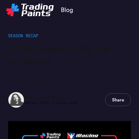
SEASON RECAP
2025 Season 4 by the
numbers
Enjoy our end-of-season recap, chock full of stats and
shoutouts from the community.
Steve Luvender
Share
14 Dec 2025
—
4 min read