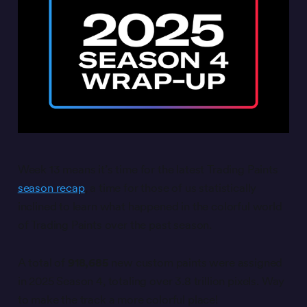
Week 13 means it’s time for the latest Trading Paints
season recap
, a time for those of us statistically
inclined to learn what happened in the colorful world
of Trading Paints over the past season.
A total of
918,685
new custom paints were assigned
in 2025 Season 4, totaling over 3.8 trillion pixels. Way
to make the track a more colorful place!