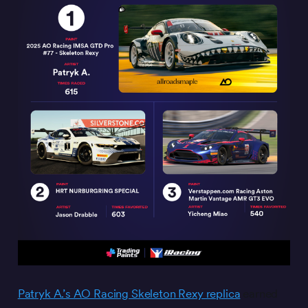
Patryk A.’s AO Racing Skeleton Rexy replica
earned