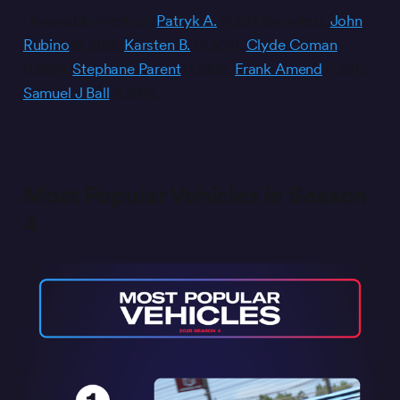
Honorable mention:
Patryk A.
(2,531 favorites),
John
Rubino
(2,509),
Karsten B.
(2,302),
Clyde Coman
(1,962),
Stephane Parent
(1,888),
Frank Amend
(1,781),
Samuel J Ball
(1,642).
Most Popular Vehicles in Season
4