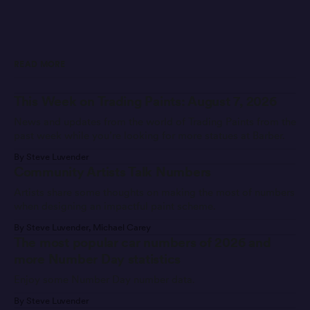
READ MORE
This Week on Trading Paints: August 7, 2026
News and updates from the world of Trading Paints from the
past week while you’re looking for more statues at Barber.
By Steve Luvender
Community Artists Talk Numbers
Artists share some thoughts on making the most of numbers
when designing an impactful paint scheme.
By Steve Luvender, Michael Carey
The most popular car numbers of 2026 and
more Number Day statistics
Enjoy some Number Day number data.
By Steve Luvender