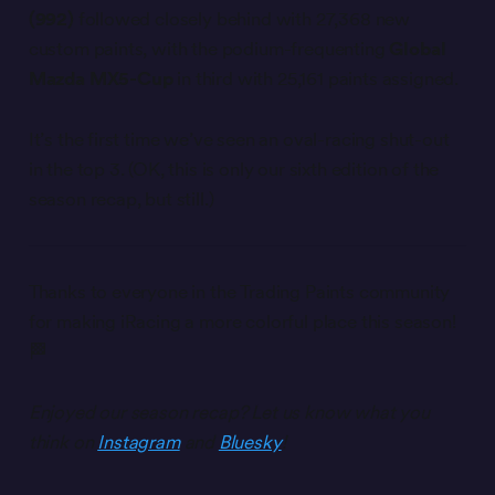
(992)
followed closely behind with 27,368 new
custom paints, with the podium-frequenting
Global
Mazda MX5-Cup
in third with 25,161 paints assigned.
It’s the first time we’ve seen an oval-racing shut-out
in the top 3. (OK, this is only our sixth edition of the
season recap, but still.)
Thanks to everyone in the Trading Paints community
for making iRacing a more colorful place this season!
🏁
Enjoyed our season recap? Let us know what you
think on
Instagram
and
Bluesky
!