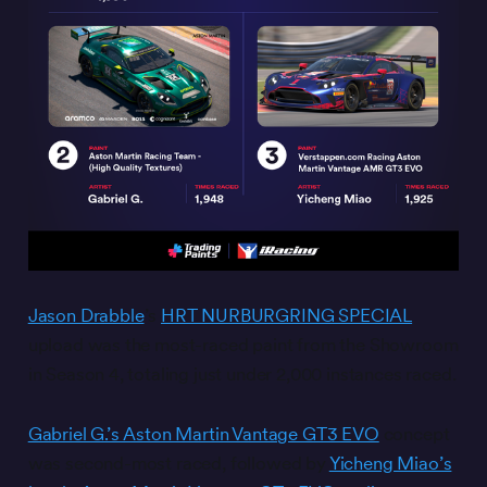
Jason Drabble
’s
HRT NURBURGRING SPECIAL
upload was the most-raced paint from the Showroom
in Season 4, totaling just under 2,000 instances raced.
Gabriel G.’s Aston Martin Vantage GT3 EVO
concept
was second-most raced, followed by
Yicheng Miao’s