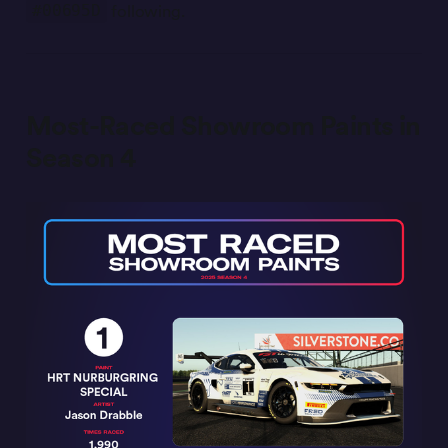
following.
#00695D
Most-Raced Showroom Paints in
Season 4