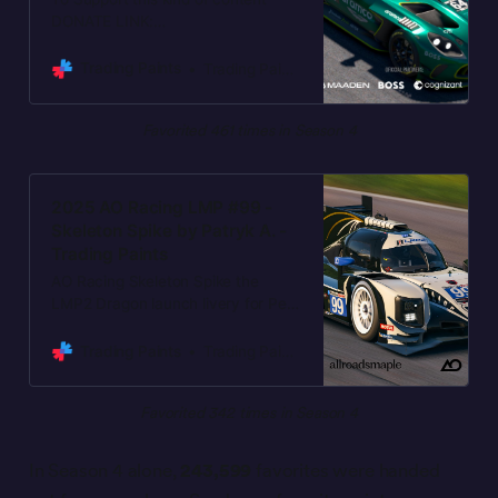
DONATE LINK:
https://bit.ly/BuyMeACoffeeGava
Thanks a lot. (F1 CONCEPT art)
Trading Paints
Trading Paints
Favorited 461 times in Season 4
2025 AO Racing LMP #99 -
Skeleton Spike by Patryk A. -
Trading Paints
AO Racing Skeleton Spike the
LMP2 Dragon launch livery for Petit
LeMans, to be raced October 8-11,
2025. Accurate replica of the AO
Trading Paints
Trading Paints
Racing launch livery. Please
favorite the paint if you’re racing it.
Favorited 342 times in Season 4
And you if you want to show
further appreciation for these free
paints:
In Season 4 alone,
243,599
favorites were handed
https://buymeacoffee.com/allroads