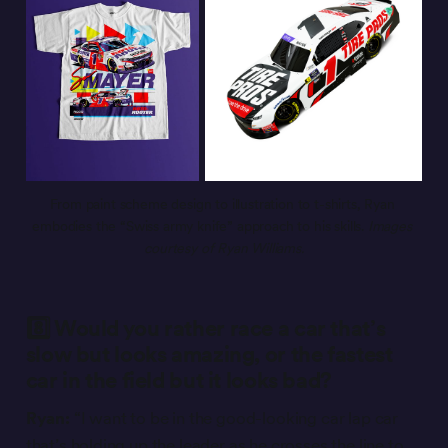
From paint scheme design to illustration to t-shirts, Ryan 
embodies the “Swiss army knife” approach to his skills. 
Images 
courtesy of Ryan Williams.
8️⃣ Would you rather race a car that’s
slow but looks amazing, or the fastest
car in the field but it looks bad?
Ryan:
“I want to be in the good-looking car lap car
that’s holding up the leader as he crosses the line to