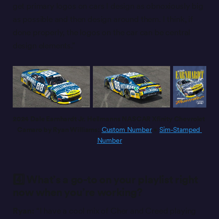
get primary logos on cars I design as obnoxiously big
as possible and then design around them. I think, if
done properly, the logos on the car can be central
design elements.”
2024 Dale Earnhardt Jr. Hellmanns NASCAR Xfinity Chevrolet 
Camaro by Ryan Williams:
Custom Number
 • 
Sim-Stamped 
Number
4️⃣ What’s a go-to on your playlist right
now when you’re working?
Ryan:
“I have a cool mix of Cher and Creed playing