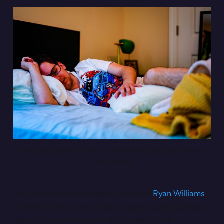
Wake up, Ryan! It’s time to answer some questions. 
Photo:
Ryan Williams
.
For our first artist spotlight, we asked
Ryan Williams
,
Creative Director at JR Motorsports, eight questions.
Ryan is a popular name in the Trading Paints