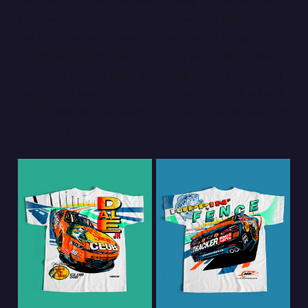
Instagram for hours or look to eBay for old artwork. I
also have stacks full of old merchandise catalogs I
like to reference. Obviously Sam Bass is the go-to for
any NASCAR art reference too. It also helps to have
friends to bounce ideas and rough drafts around and
gauge their input. At the end of the day it’s all art and
it’s all subjective so when I get a nod of approval from
someone I trust it eases my worries.”