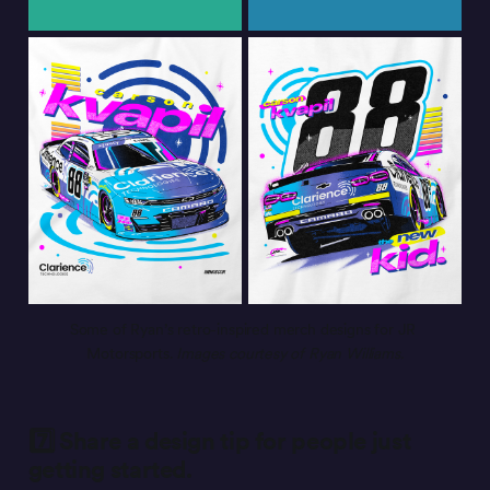
Some of Ryan’s retro-inspired merch designs for JR 
Motorsports. 
Images courtesy of Ryan Williams.
7️⃣ Share a design tip for people just
getting started.