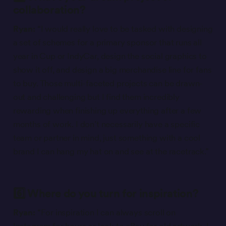
collaboration?
Ryan:
“I would really love to be tasked with designing
a set of schemes for a primary sponsor that runs all
year in Cup or IndyCar, design the social graphics to
show it off, and design a big merchandise line for fans
to buy. Those multi-faceted projects can be drawn-
out and challenging but I find them incredibly
rewarding when finishing up everything after a few
months of work. I don’t necessarily have a specific
team or partner in mind, just something with a cool
brand I can hang my hat on and see at the racetrack.”
6️⃣ Where do you turn for inspiration?
Ryan:
“For inspiration I can always scroll on