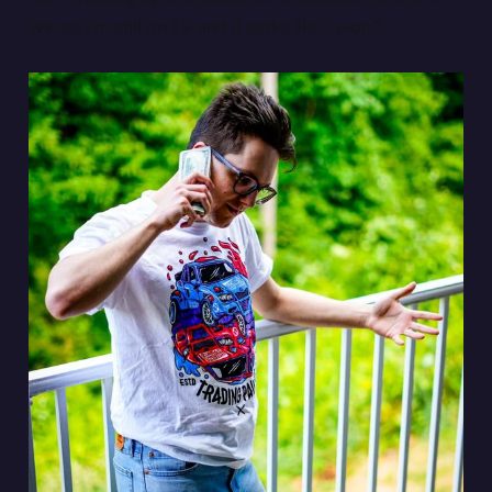
win so I'm still on TV and it looks like I won.”