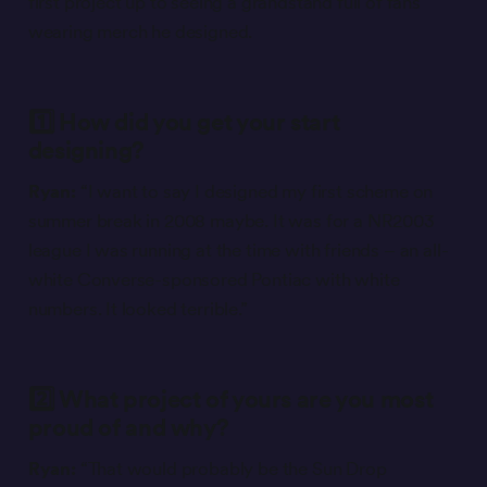
first project up to seeing a grandstand full of fans
wearing merch he designed.
1️⃣ How did you get your start
designing?
Ryan:
“I want to say I designed my first scheme on
summer break in 2008 maybe. It was for a NR2003
league I was running at the time with friends – an all-
white Converse-sponsored Pontiac with white
numbers. It looked terrible.”
2️⃣ What project of yours are you most
proud of and why?
Ryan:
“That would probably be the Sun Drop