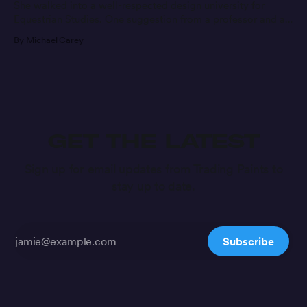
She walked into a well-respected design university for
Equestrian Studies. One suggestion from a professor and a
message later, she’s found a new career path.
By Michael Carey
GET THE LATEST
Sign up for email updates from Trading Paints to
stay up to date.
Subscribe