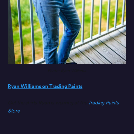
Photo: Ryan Williams.
Ryan Williams on Trading Paints
Get the shirts Ryan is wearing at the
Trading Paints
Store
.