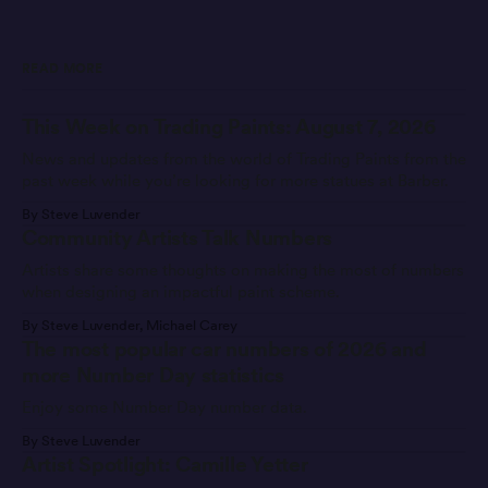
READ MORE
This Week on Trading Paints: August 7, 2026
News and updates from the world of Trading Paints from the
past week while you’re looking for more statues at Barber.
By Steve Luvender
Community Artists Talk Numbers
Artists share some thoughts on making the most of numbers
when designing an impactful paint scheme.
By Steve Luvender, Michael Carey
The most popular car numbers of 2026 and
more Number Day statistics
Enjoy some Number Day number data.
By Steve Luvender
Artist Spotlight: Camille Yetter