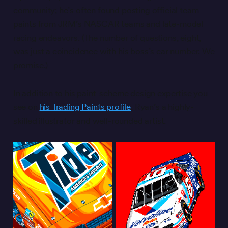
community; he’s often found posting official team
paints from JRM’s NASCAR teams and late-model
racing endeavors. (The number of questions, eight,
was just a coincidence with his boss’s car number. We
promise.)
In addition to his paint-scheme design expertise you
see on
his Trading Paints profile
, Ryan’s a highly-
skilled illustrator and well-rounded artist.