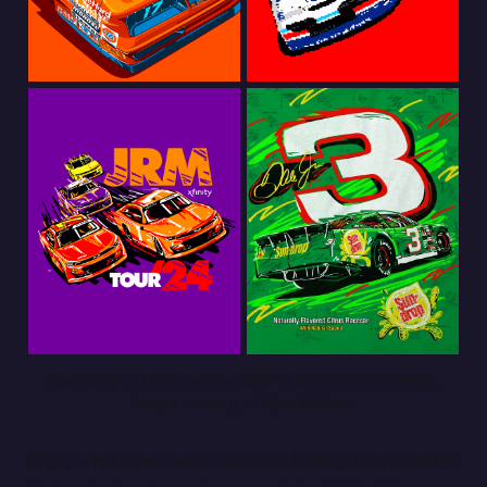
A sampling of Ryan’s work outside of paint-scheme design. 
Images courtesy of Ryan Williams.
Enjoy what Ryan has to say about everything from his