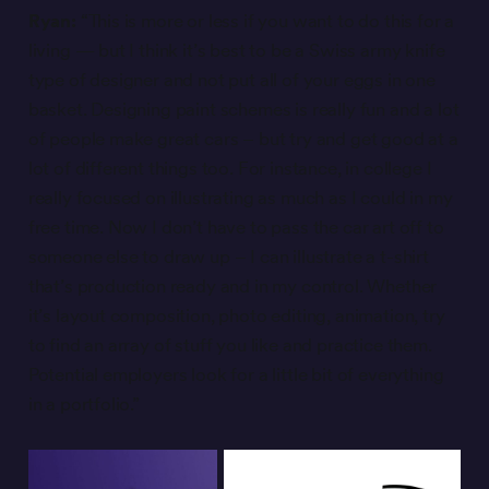
Ryan:
“This is more or less if you want to do this for a
living — but I think it’s best to be a Swiss army knife
type of designer and not put all of your eggs in one
basket. Designing paint schemes is really fun and a lot
of people make great cars – but try and get good at a
lot of different things too. For instance, in college I
really focused on illustrating as much as I could in my
free time. Now I don’t have to pass the car art off to
someone else to draw up – I can illustrate a t-shirt
that’s production ready and in my control. Whether
it’s layout composition, photo editing, animation, try
to find an array of stuff you like and practice them.
Potential employers look for a little bit of everything
in a portfolio.”