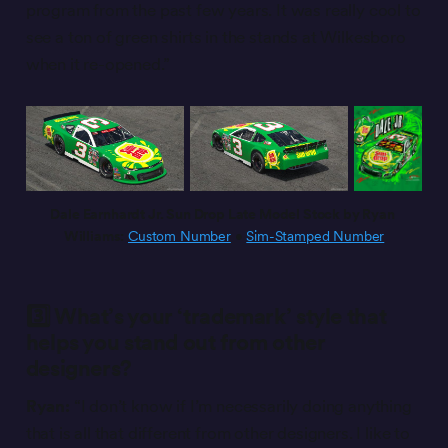
program from the past few years. It was really cool to
see a ton of green shirts in the stands at Wilkesboro
when it re-opened.”
Dale Earnhardt Jr. Sun Drop Late Model Stock by Ryan 
Williams:
Custom Number
 • 
Sim-Stamped Number
3️⃣ What’s your ‘trademark’ style that
helps you stand out from other
designers?
Ryan:
“I don’t know if I’m necessarily doing anything
that is all that different from other designers. I like to