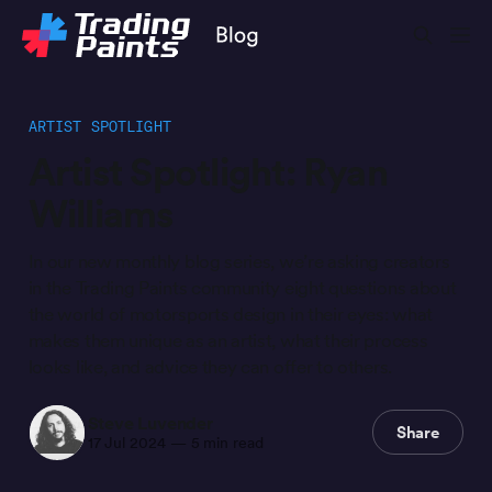
ARTIST SPOTLIGHT
Artist Spotlight: Ryan
Williams
In our new monthly blog series, we’re asking creators
in the Trading Paints community eight questions about
the world of motorsports design in their eyes: what
makes them unique as an artist, what their process
looks like, and advice they can offer to others.
Steve Luvender
Share
17 Jul 2024
—
5 min read