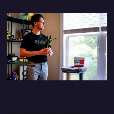
right now it’s awesome.”
Ryan Williams, noted Cher fan. (Same, Ryan.) 
Photo: Ryan 
Williams.
5️⃣ What’s your dream project or